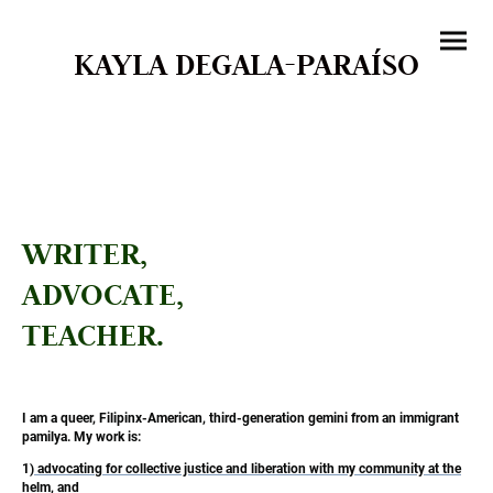
KAYLA DEGALA-PARAÍSO
WRITER,
ADVOCATE,
TEACHER.
I am a queer, Filipinx-American, third-generation gemini from an immigrant
pamilya. My work is:
1)
advocating for collective justice and liberation with my community at the
helm
, and