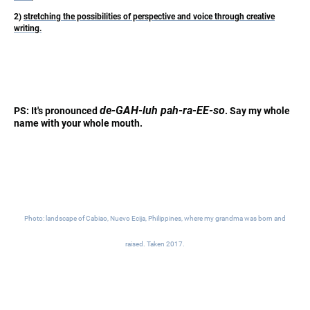
2)
stretching the possibilities of perspective and voice through creative
writing.
de-GAH-luh pah-ra-EE-so
PS: It's pronounced
. Say my whole
name with your whole mouth.
Photo: landscape of Cabiao, Nuevo Ecija, Philippines, where my grandma was born and
raised. Taken 2017.