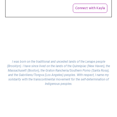
Connect with Kayla
I was born on the traditional and unceded lands of the Lenape people
(Brooklyn). I have since lived on the lands of the Quinnipiac (New Haven), the
Massachusett (Boston), the Graton Rancheria/Southern Pomo (Santa Rosa),
and the Gabrilieno/Tongva (Los Angeles) peoples. With respect, I name my
solidarity with the transcontinental movement for the self-determination of
Indigenous peoples.
Copyright © 2025 Kayla
Legal Notice
|
Privacy Policy